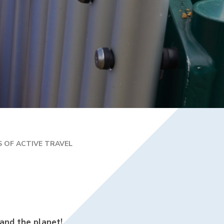
R 2 / YEAR 6
MPLIFICATION MATERIALS
ILY INFORMATION
ECTORY
TAL HEALTH AND
LBEING
ENT WELCOME PACK
HOOL DEVELOPMENT
N
S OF ACTIVE TRAVEL
 and the planet!