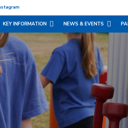
nstagram
KEY INFORMATION
NEWS & EVENTS
PA
ADMISSIONS
TERM DATES
REC
ATTENDANCE
NEWSLETTERS
VIR
MATION
BRITISH VALUES
CALENDAR
ADD
N TRUST
CURRICULUM
LITTLE WONDERS - EYFS
BLE
FESTIVAL
OFSTED AND PERFORMANCE
MY 
DATA
(MC
PE AND SPORT PREMIUM
PHO
POLICIES
SP
PUPIL PREMIUM
WR
(BR
SCH
SAFEGUARDING