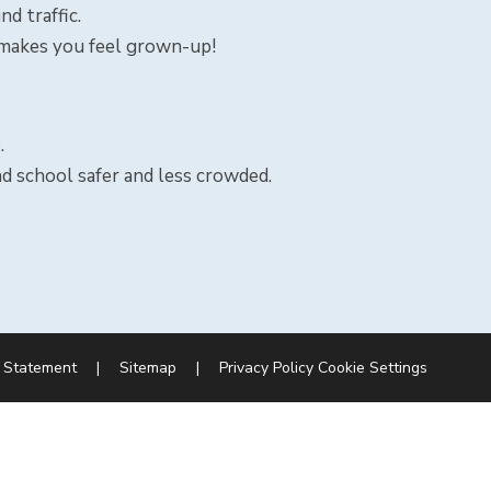
d traffic.
 makes you feel grown-up!
.
nd school safer and less crowded.
y Statement
|
Sitemap
|
Privacy Policy
Cookie Settings