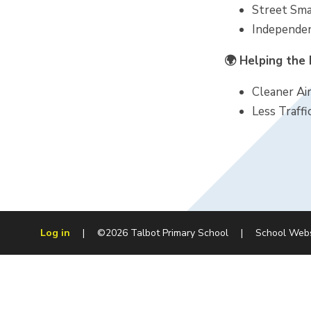
Street Smar
Independen
🌍 Helping the
Cleaner Air
Less Traffi
Log in
|
©2026 Talbot Primary School
|
School Web