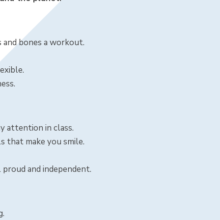
es and bones a workout.
exible.
ness.
y attention in class.
s that make you smile.
l proud and independent.
g.