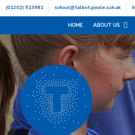
Skip to content ↓
(01202) 513981
school@talbot.poole.sch.uk
I
HOME
ABOUT US
WELCOME
CONTACT DETAILS
GOVERNORS INFOR
HAMWIC EDUCATIO
OPENING TIMES
SCHOOL VALUES
VACANCIES
WHO'S WHO