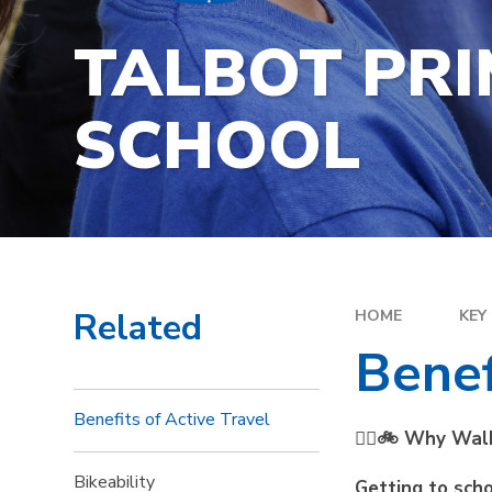
TALBOT PR
SCHOOL
Related
HOME
KEY
Benef
Benefits of Active Travel
🚶‍♀️🚲 Why Wal
Bikeability
Getting to scho