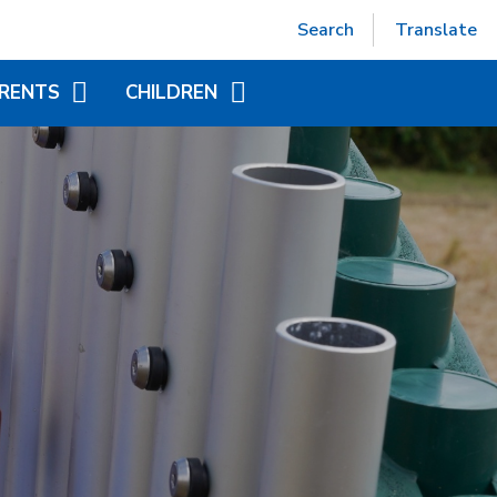
Powered by
Translate
Search
Translate
RENTS
CHILDREN
EPTION (SEPT 2026)
ACCELERATED READER
TUAL OFFICE
ADDITIONAL INFORMATION
FOR CHILDREN
ITIONAL INFORMATION
YEAR GROUP PAGES
NDED LEARNING
WORLD BOOK DAY
CHILD AT SCHOOL
AS)
NICS - LITTLE WANDLE
ORT
APAROUND CARE
EAKFAST AND AFTER
OOL CLUB)