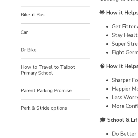
🌟 How it Help
Bike-it Bus
Get Fitter
Car
Stay Healt
Super Stren
Dr Bike
Fight Germs
🧠 How it Help
How to Travel to Talbot
Primary School
Sharper Foc
Happier Mo
Parent Parking Promise
Less Worry
More Confi
Park & Stride options
🎓 School & Lif
Do Better i