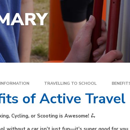
YEA
SPECIAL EDUCATIONAL
EXE
NEEDS
IMARY
FAM
GOLDEN RULES AND PUPIL
DIR
EXPECTATIONS
MEN
SATS
WEL
TRAVELLING TO SCHOOL
PAR
SC
PLA
 INFORMATION
TRAVELLING TO SCHOOL
BENEFIT
its of Active Travel
king, Cycling, or Scooting is Awesome!
🛴
ol without a car isn’t just fun—it’s super good for you