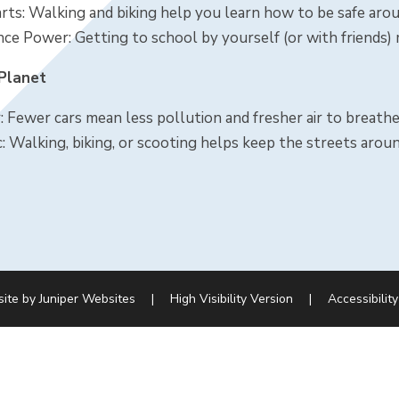
ts: Walking and biking help you learn how to be safe aroun
ce Power: Getting to school by yourself (or with friends)
 Planet
: Fewer cars mean less pollution and fresher air to breathe
c: Walking, biking, or scooting helps keep the streets arou
site by
Juniper Websites
|
High Visibility Version
|
Accessibilit