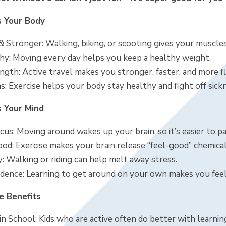
s Your Body
 & Stronger: Walking, biking, or scooting gives your muscl
hy: Moving every day helps you keep a healthy weight.
gth: Active travel makes you stronger, faster, and more fl
: Exercise helps your body stay healthy and fight off sick
s Your Mind
us: Moving around wakes up your brain, so it’s easier to pa
od: Exercise makes your brain release “feel-good” chemical
: Walking or riding can help melt away stress.
dence: Learning to get around on your own makes you fee
e Benefits
n School: Kids who are active often do better with learnin