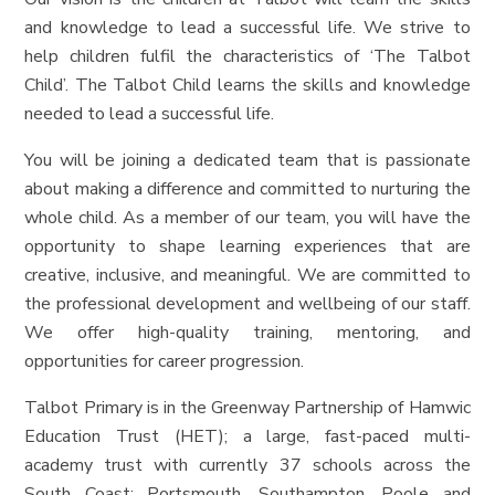
and knowledge to lead a successful life. We strive to
help children fulfil the characteristics of ‘The Talbot
Child’. The Talbot Child learns the skills and knowledge
needed to lead a successful life.
You will be joining a dedicated team that is passionate
about making a difference and committed to nurturing the
whole child. As a member of our team, you will have the
opportunity to shape learning experiences that are
creative, inclusive, and meaningful. We are committed to
the professional development and wellbeing of our staff.
We offer high-quality training, mentoring, and
opportunities for career progression.
Talbot Primary is in the Greenway Partnership of Hamwic
Education Trust (HET); a large, fast-paced multi-
academy trust with currently 37 schools across the
South Coast: Portsmouth, Southampton, Poole and