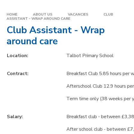
HOME
ABOUT US
VACANCIES
CLUB
ASSISTANT - WRAP AROUND CARE
Club Assistant - Wrap
around care
Location:
Talbot Primary School
Contract:
Breakfast Club 5.85 hours per 
Afterschool Club 12.9 hours pe
Term time only (38 weeks per 
Salary:
Breakfast club - between £3,38
After school club - between £7