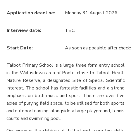
Application deadline:
Monday 31 August 2026
Interview date:
TBC
Start Date:
As soon as poaaible after chec
Talbot Primary School is a large three form entry school
in the Wallisdown area of Poole, close to Talbot Heath
Nature Reserve, a designated Site of Special Scientific
Interest. The school has fantastic facilities and a strong
emphasis on both music and sport. There are over five
acres of playing field space, to be utilised for both sports
and outdoor learning, alongside a large playground, tennis
courts and swimming pool.
Our vision is the children at Talbot will learn the skills