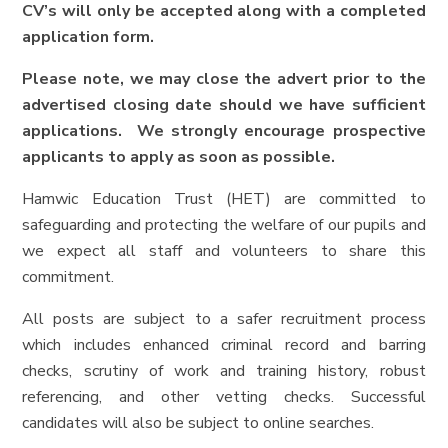
CV’s will only be accepted along with a completed
application form.
Please note, we may close the advert prior to the
advertised closing date should we have sufficient
applications. We strongly encourage prospective
applicants to apply as soon as possible.
Hamwic Education Trust (HET) are committed to
safeguarding and protecting the welfare of our pupils and
we expect all staff and volunteers to share this
commitment.
All posts are subject to a safer recruitment process
which includes enhanced criminal record and barring
checks, scrutiny of work and training history, robust
referencing, and other vetting checks. Successful
candidates will also be subject to online searches.