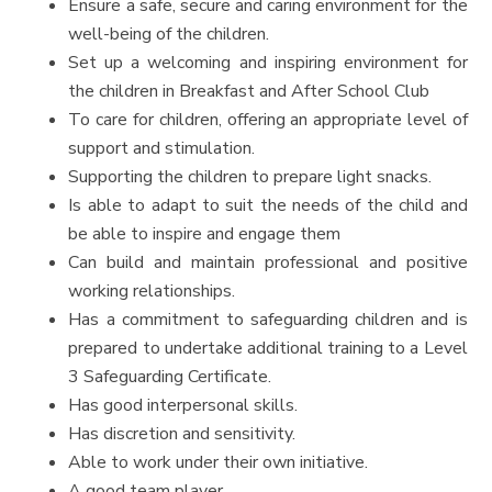
Ensure a safe, secure and caring environment for the
well-being of the children.
Set up a welcoming and inspiring environment for
the children in Breakfast and After School Club
To care for children, offering an appropriate level of
support and stimulation.
Supporting the children to prepare light snacks.
Is able to adapt to suit the needs of the child and
be able to inspire and engage them
Can build and maintain professional and positive
working relationships.
Has a commitment to safeguarding children and is
prepared to undertake additional training to a Level
3 Safeguarding Certificate.
Has good interpersonal skills.
Has discretion and sensitivity.
Able to work under their own initiative.
A good team player.