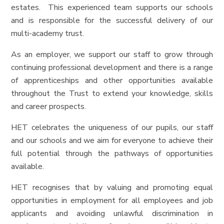
estates. This experienced team supports our schools
and is responsible for the successful delivery of our
multi-academy trust.
As an employer, we support our staff to grow through
continuing professional development and there is a range
of apprenticeships and other opportunities available
throughout the Trust to extend your knowledge, skills
and career prospects.
HET celebrates the uniqueness of our pupils, our staff
and our schools and we aim for everyone to achieve their
full potential through the pathways of opportunities
available.
HET recognises that by valuing and promoting equal
opportunities in employment for all employees and job
applicants and avoiding unlawful discrimination in