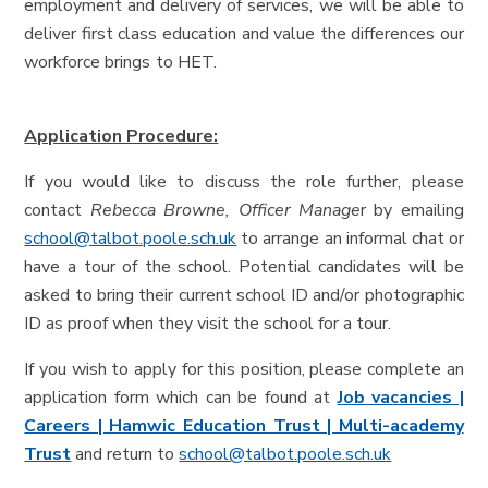
employment and delivery of services, we will be able to
deliver first class education and value the differences our
workforce brings to HET.
Application Procedure:
If you would like to discuss the role further, please
contact
Rebecca Browne, Officer Manage
r by emailing
school@talbot.poole.sch.uk
to arrange an informal chat or
have a tour of the school. Potential candidates will be
asked to bring their current school ID and/or photographic
ID as proof when they visit the school for a tour.
If you wish to apply for this position, please complete an
application form which can be found at
Job vacancies |
Careers | Hamwic Education Trust | Multi-academy
Trust
and return to
school@talbot.poole.sch.uk