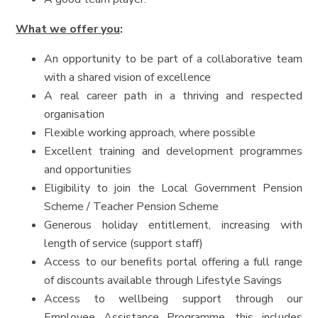
What we offer you
:
An opportunity to be part of a collaborative team
with a shared vision of excellence
A real career path in a thriving and respected
organisation
Flexible working approach, where possible
Excellent training and development programmes
and opportunities
Eligibility to join the Local Government Pension
Scheme / Teacher Pension Scheme
Generous holiday entitlement, increasing with
length of service (support staff)
Access to our benefits portal offering a full range
of discounts available through Lifestyle Savings
Access to wellbeing support through our
Employee Assistance Programme, this includes