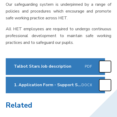
Our safeguarding system is underpinned by a range of
policies and procedures which encourage and promote
safe working practice across HET.
All HET employees are required to undergo continuous
professional development to maintain safe working
practices and to safeguard our pupils.
Talbot Stars Job description
PDF
1. Application Form - Support Staff Sep2025
DOCX
Related