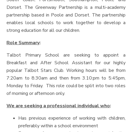
Dorset. The Greenway Partnership is a multi-academy
partnership based in Poole and Dorset. The partnership
enables local schools to work together to develop a
strong education for all our children.
Role Summary
:
Talbot Primary School are seeking to appoint a
Breakfast and After School Assistant for our highly
popular Talbot Stars Club. Working hours will be from
7:20am to 8:30am and then from 3.10:pm to 5:45pm,
Monday to Friday. This role could be split into two roles
of morning or afternoon only.
We are seeking a professional individual who
:
Has previous experience of working with children,
preferably within a school environment