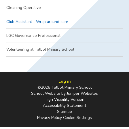
Cleaning Operative
Club Assistant - Wrap around care
LGC Governance Professional
Volunteering at Talbot Primary School
Log in
©2026 Talbot Primary School
School Website by
Juniper Websites
High Visibility Version
Accessibility Statement
Sitemap
Privacy Policy
Cookie Settings