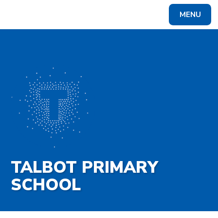
Skip to content ↓
MENU
Powered by
Translate
TALBOT PRIMARY
SCHOOL