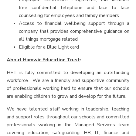
free confidential telephone and face to face
counselling for employees and family members
Access to financial wellbeing support through a
company that provides comprehensive guidance on
all things mortgage related
Eligible for a Blue Light card
About Hamwic Education Trust
:
HET is fully committed to developing an outstanding
workforce. We are a friendly and supportive community
of professionals working hard to ensure that our schools
are enabling children to grow and develop for the future.
We have talented staff working in leadership, teaching
and support roles throughout our schools and committed
professionals working in the Managed Services team
covering education, safeguarding, HR, IT, finance and