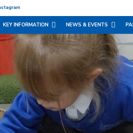
nstagram
KEY INFORMATION
NEWS & EVENTS
PA
ADMISSIONS
TERM DATES
REC
ATTENDANCE
NEWSLETTERS
VIR
MATION
BRITISH VALUES
CALENDAR
ADD
N TRUST
CURRICULUM
LITTLE WONDERS - EYFS
BLE
FESTIVAL
OFSTED AND PERFORMANCE
MY 
DATA
(MC
PE AND SPORT PREMIUM
PHO
POLICIES
SP
PUPIL PREMIUM
WR
(BR
SCH
SAFEGUARDING