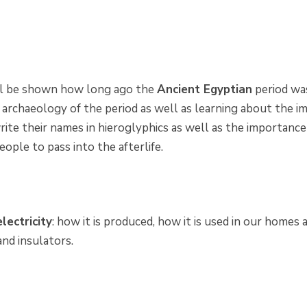
ll be shown how long ago the
Ancient Egyptian
period was
 archaeology of the period as well as learning about the im
rite their names in hieroglyphics as well as the importance
eople to pass into the afterlife.
electricity
: how it is produced, how it is used in our homes
nd insulators.