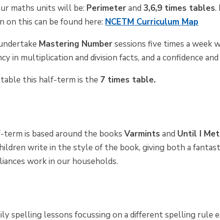
ur maths units will be:
Perimeter
and
3,6,9 times tables
.
n on this can be found here:
NCETM Curriculum Map
o undertake
Mastering Number
sessions five times a week w
cy in multiplication and division facts, and a confidence and
table this half-term is the
7 times table.
lf-term is based around the books
Varmints
and
Until I Me
children write in the style of the book, giving both a fanta
iances work in our households.
ily spelling lessons focussing on a different spelling rule 