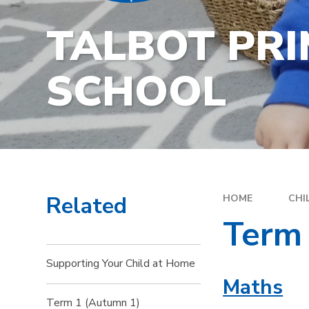
TALBOT PR
SCHOOL
Related
HOME
CHI
Term
Supporting Your Child at Home
Maths
Term 1 (Autumn 1)