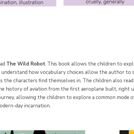
ead
The Wild Robot
. This book allows the children to expl
 understand how vocabulary choices allow the author to
 the characters find themselves in. The children also rea
e history of aviation from the first aeroplane built, right 
journey, allowing the children to explore a common mode o
 modern-day incarnation.