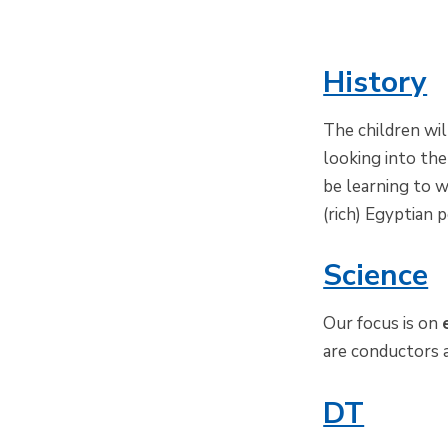
History
The children wi
looking into the
be learning to w
(rich) Egyptian p
Science
Our focus is on
are conductors a
DT