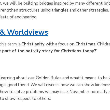
, we will be building bridges inspired by many different br
rengthen structures using triangles and other strategies
feats of engineering.
 & Worldviews
his term is
Christianity
with a focus on
Christmas
. Child
t part of the nativity story for Christians today?'
learning about our Golden Rules and what it means to be k
g a good friend. We will discuss how we can show kindness
n how to solve problems we may face. November normally 
to show respect to others.