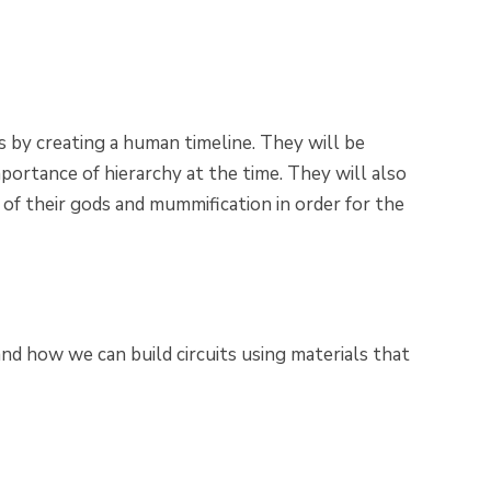
 by creating a human timeline. They will be
portance of hierarchy at the time. They will also
 of their gods and mummification in order for the
 and how we can build circuits using materials that