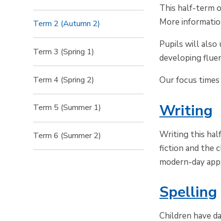
This half-term o
More informatio
Term 2 (Autumn 2)
Pupils will als
Term 3 (Spring 1)
developing fluen
Term 4 (Spring 2)
Our focus times 
Writing
Term 5 (Summer 1)
Writing this ha
Term 6 (Summer 2)
fiction and the 
modern-day appl
Spelling
Children have da