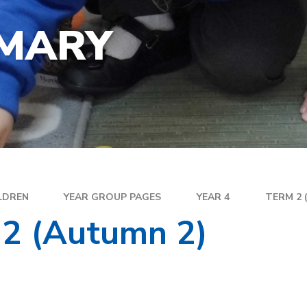
YEA
SPECIAL EDUCATIONAL
EXE
NEEDS
IMARY
FAM
GOLDEN RULES AND PUPIL
DIR
EXPECTATIONS
MEN
SATS
WEL
TRAVELLING TO SCHOOL
PAR
SC
PLA
LDREN
YEAR GROUP PAGES
YEAR 4
TERM 2 
 2 (Autumn 2)