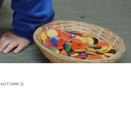
R 2 / YEAR 6
MPLIFICATION MATERIALS
ILY INFORMATION
ECTORY
TAL HEALTH AND
LBEING
ENT WELCOME PACK
HOOL DEVELOPMENT
N
(AUTUMN 2)