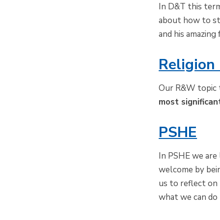
In D&T this term
about how to st
and his amazing 
Religion
Our R&W topic t
most significan
PSHE
In PSHE we are 
welcome by bein
us to reflect o
what we can do 