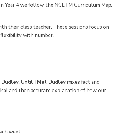
 In Year 4 we follow the NCETM Curriculum Map.
ith their class teacher. These sessions focus on
 flexibility with number.
t Dudley
.
Until I Met Dudley
mixes fact and
stical and then accurate explanation of how our
each week.