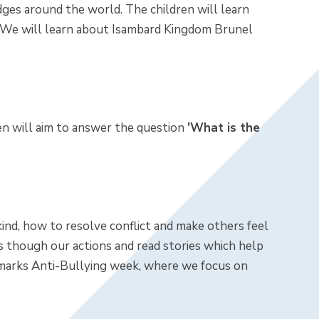
idges around the world. The children will learn
. We will learn about Isambard Kingdom Brunel
ren will aim to answer the question
'What is the
ind, how to resolve conflict and make others feel
 though our actions and read stories which help
marks Anti-Bullying week, where we focus on