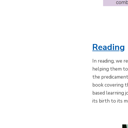
Reading
In reading, we r
helping them to
the predicaments
book covering th
based learning 
its birth to its