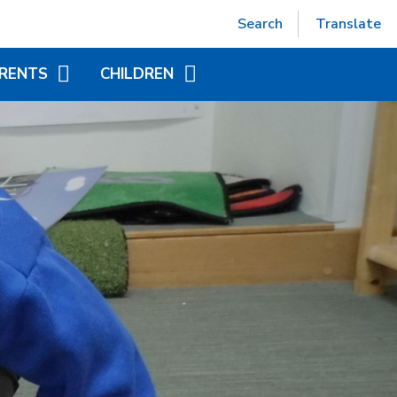
Powered by
Translate
Search
Translate
RENTS
CHILDREN
EPTION (SEPT 2026)
ACCELERATED READER
TUAL OFFICE
ADDITIONAL INFORMATION
FOR CHILDREN
ITIONAL INFORMATION
YEAR GROUP PAGES
NDED LEARNING
WORLD BOOK DAY
CHILD AT SCHOOL
AS)
NICS - LITTLE WANDLE
ORT
APAROUND CARE
EAKFAST AND AFTER
OOL CLUB)