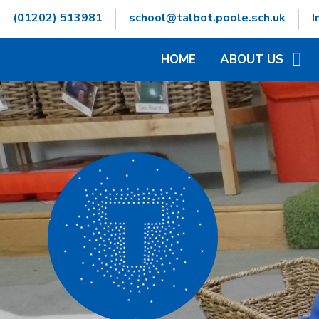
Skip to content ↓
(01202) 513981
school@talbot.poole.sch.uk
I
HOME
ABOUT US
WELCOME
CONTACT DETAILS
GOVERNORS INFOR
HAMWIC EDUCATIO
OPENING TIMES
SCHOOL VALUES
VACANCIES
WHO'S WHO