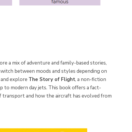
ore a mix of adventure and family-based stories,
 switch between moods and styles depending on
d and explore
The Story of Flight
, a non-fiction
up to modern day jets. This book offers a fact-
f transport and how the aircraft has evolved from