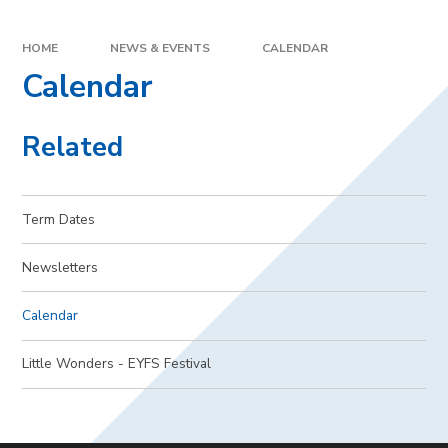
HOME
NEWS & EVENTS
CALENDAR
Calendar
Related
Term Dates
Newsletters
Calendar
Little Wonders - EYFS Festival