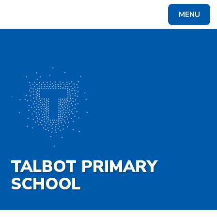
Skip to content ↓
MENU
Powered by
Translate
TALBOT PRIMARY
SCHOOL