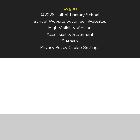
Log in
©2026 Talbot Primary School
School Website by
Juniper Websites
High Visibility Version
Accessibility Statement
Sitemap
Privacy Policy
Cookie Settings
Cookie Policy
This site uses cookies to store information on your computer.
Click
here for more information
Accept All
Manage Cookies
Deny All