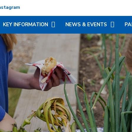
nstagram
KEY INFORMATION
NEWS & EVENTS
PA
ADMISSIONS
TERM DATES
REC
ATTENDANCE
NEWSLETTERS
VIR
MATION
BRITISH VALUES
CALENDAR
ADD
N TRUST
CURRICULUM
LITTLE WONDERS - EYFS
BLE
FESTIVAL
OFSTED AND PERFORMANCE
MY 
DATA
(MC
PE AND SPORT PREMIUM
PHO
POLICIES
SP
PUPIL PREMIUM
WR
(BR
SCH
SAFEGUARDING