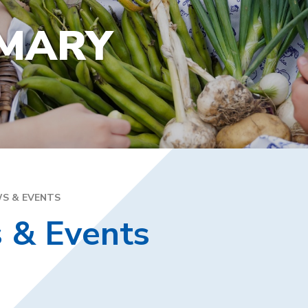
YEA
SPECIAL EDUCATIONAL
EXE
NEEDS
IMARY
FAM
GOLDEN RULES AND PUPIL
DIR
EXPECTATIONS
MEN
SATS
WEL
TRAVELLING TO SCHOOL
PAR
SC
PLA
S & EVENTS
 & Events