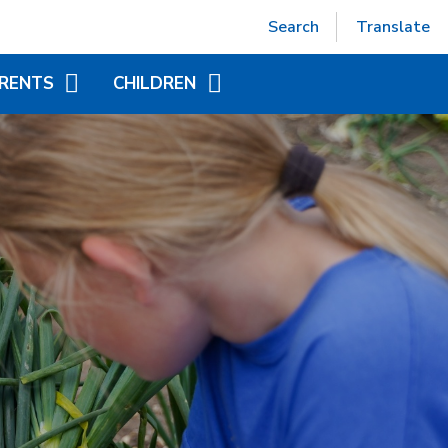
Powered by
Translate
Search
Translate
RENTS
CHILDREN
EPTION (SEPT 2026)
ACCELERATED READER
TUAL OFFICE
ADDITIONAL INFORMATION
FOR CHILDREN
ITIONAL INFORMATION
YEAR GROUP PAGES
NDED LEARNING
WORLD BOOK DAY
CHILD AT SCHOOL
AS)
NICS - LITTLE WANDLE
ORT
APAROUND CARE
EAKFAST AND AFTER
OOL CLUB)