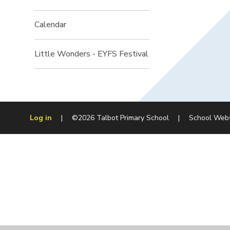
Calendar
Little Wonders - EYFS Festival
Log in
|
©2026 Talbot Primary School
|
School Web
Cookie Policy