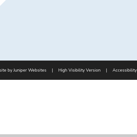
site by
Juniper Websites
|
High Visibility Version
|
Accessibilit