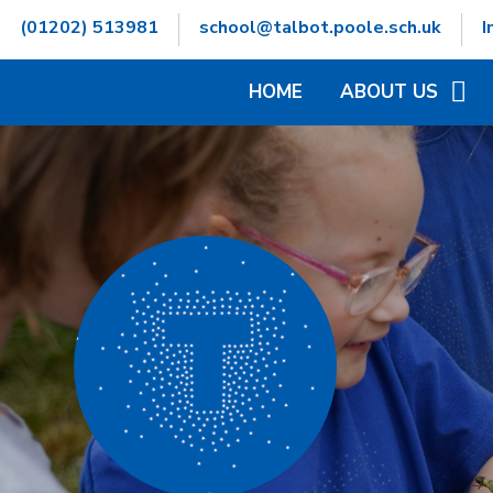
Skip to content ↓
(01202) 513981
school@talbot.poole.sch.uk
I
HOME
ABOUT US
WELCOME
CONTACT DETAILS
GOVERNORS INFOR
HAMWIC EDUCATIO
OPENING TIMES
SCHOOL VALUES
VACANCIES
WHO'S WHO