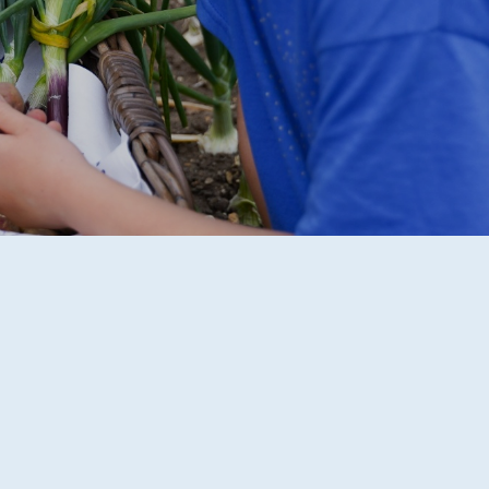
R 2 / YEAR 6
MPLIFICATION MATERIALS
ILY INFORMATION
ECTORY
TAL HEALTH AND
LBEING
ENT WELCOME PACK
HOOL DEVELOPMENT
N