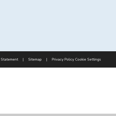
y Statement
|
Sitemap
|
Privacy Policy
Cookie Settings