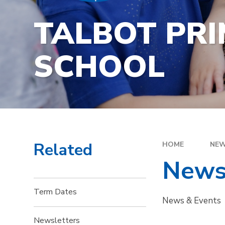
TALBOT PR
SCHOOL
Related
HOME
NEW
News
Term Dates
News & Events
Newsletters