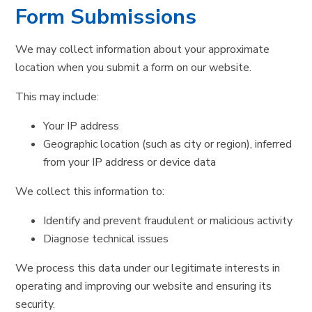
Form Submissions
We may collect information about your approximate
location when you submit a form on our website.
This may include:
Your IP address
Geographic location (such as city or region), inferred
from your IP address or device data
We collect this information to:
Identify and prevent fraudulent or malicious activity
Diagnose technical issues
We process this data under our legitimate interests in
operating and improving our website and ensuring its
security.