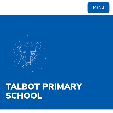
Skip to content ↓
MENU
Powered by
Translate
TALBOT PRIMARY
SCHOOL