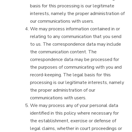
basis for this processing is our legitimate
interests, namely the proper administration of
our communications with users.
We may process information contained in or
relating to any communication that you send
to us. The correspondence data may include
the communication content. The
correspondence data may be processed for
the purposes of communicating with you and
record-keeping. The legal basis for this
processing is our legitimate interests, namely
the proper administration of our
communications with users.
We may process any of your personal data
identified in this policy where necessary for
the establishment, exercise or defense of
legal claims, whether in court proceedings or