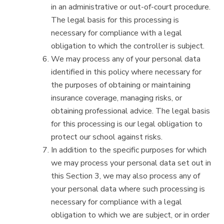
in an administrative or out-of-court procedure.
The legal basis for this processing is
necessary for compliance with a legal
obligation to which the controller is subject.
We may process any of your personal data
identified in this policy where necessary for
the purposes of obtaining or maintaining
insurance coverage, managing risks, or
obtaining professional advice. The legal basis
for this processing is our legal obligation to
protect our school against risks.
In addition to the specific purposes for which
we may process your personal data set out in
this Section 3, we may also process any of
your personal data where such processing is
necessary for compliance with a legal
obligation to which we are subject, or in order