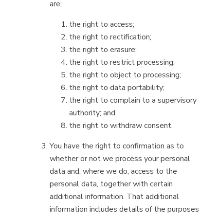
are:
the right to access;
the right to rectification;
the right to erasure;
the right to restrict processing;
the right to object to processing;
the right to data portability;
the right to complain to a supervisory
authority; and
the right to withdraw consent.
You have the right to confirmation as to
whether or not we process your personal
data and, where we do, access to the
personal data, together with certain
additional information. That additional
information includes details of the purposes