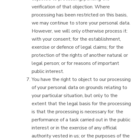
verification of that objection. Where
processing has been restricted on this basis,
we may continue to store your personal data.
However, we will only otherwise process it:
with your consent; for the establishment,
exercise or defence of legal claims; for the
protection of the rights of another natural or
legal person; or for reasons of important
public interest.
You have the right to object to our processing
of your personal data on grounds relating to
your particular situation, but only to the
extent that the legal basis for the processing
is that the processing is necessary for: the
performance of a task carried out in the public
interest or in the exercise of any official
authority vested in us; or the purposes of the