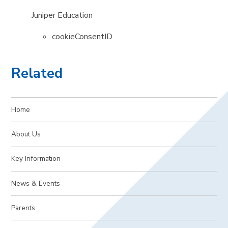
Juniper Education
cookieConsentID
Related
Home
About Us
Key Information
News & Events
Parents