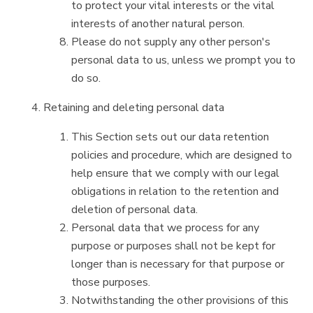
to protect your vital interests or the vital
interests of another natural person.
Please do not supply any other person's
personal data to us, unless we prompt you to
do so.
Retaining and deleting personal data
This Section sets out our data retention
policies and procedure, which are designed to
help ensure that we comply with our legal
obligations in relation to the retention and
deletion of personal data.
Personal data that we process for any
purpose or purposes shall not be kept for
longer than is necessary for that purpose or
those purposes.
Notwithstanding the other provisions of this