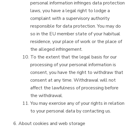
personal information infringes data protection
laws, you have a legal right to lodge a
complaint with a supervisory authority
responsible for data protection. You may do
so in the EU member state of your habitual
residence, your place of work or the place of
the alleged infringement.
To the extent that the legal basis for our
processing of your personal information is
consent, you have the right to withdraw that
consent at any time. Withdrawal will not
affect the lawfulness of processing before
the withdrawal.
You may exercise any of your rights in relation
to your personal data by contacting us.
About cookies and web storage