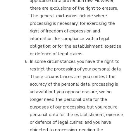
applicable data protection law. However,
there are exclusions of the right to erasure.
The general exclusions include where
processing is necessary: for exercising the
right of freedom of expression and
information; for compliance with a legal
obligation; or for the establishment, exercise
or defence of legal claims.
In some circumstances you have the right to
restrict the processing of your personal data.
Those circumstances are: you contest the
accuracy of the personal data; processing is
unlawful but you oppose erasure; we no
longer need the personal data for the
purposes of our processing, but you require
personal data for the establishment, exercise
or defence of legal claims; and you have
objected to processing, pending the