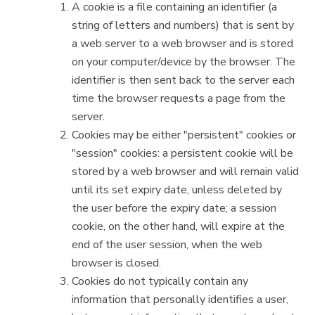
A cookie is a file containing an identifier (a
string of letters and numbers) that is sent by
a web server to a web browser and is stored
on your computer/device by the browser. The
identifier is then sent back to the server each
time the browser requests a page from the
server.
Cookies may be either "persistent" cookies or
"session" cookies: a persistent cookie will be
stored by a web browser and will remain valid
until its set expiry date, unless deleted by
the user before the expiry date; a session
cookie, on the other hand, will expire at the
end of the user session, when the web
browser is closed.
Cookies do not typically contain any
information that personally identifies a user,