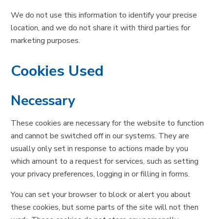
We do not use this information to identify your precise
location, and we do not share it with third parties for
marketing purposes.
Cookies Used
Necessary
These cookies are necessary for the website to function
and cannot be switched off in our systems. They are
usually only set in response to actions made by you
which amount to a request for services, such as setting
your privacy preferences, logging in or filling in forms.
You can set your browser to block or alert you about
these cookies, but some parts of the site will not then