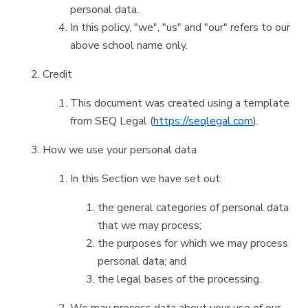
personal data.
In this policy, "we", "us" and "our" refers to our
above school name only.
Credit
This document was created using a template
from SEQ Legal (
https://seqlegal.com
).
How we use your personal data
In this Section we have set out:
the general categories of personal data
that we may process;
the purposes for which we may process
personal data; and
the legal bases of the processing.