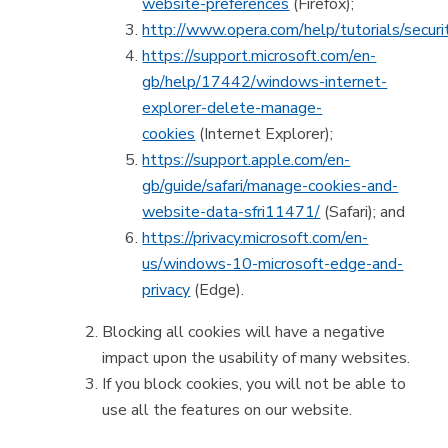
website-preferences
(Firefox);
http://www.opera.com/help/tutorials/securi
https://support.microsoft.com/en-
gb/help/17442/windows-internet-
explorer-delete-manage-
cookies
(Internet Explorer);
https://support.apple.com/en-
gb/guide/safari/manage-cookies-and-
website-data-sfri11471/
(Safari); and
https://privacy.microsoft.com/en-
us/windows-10-microsoft-edge-and-
privacy
(Edge).
Blocking all cookies will have a negative
impact upon the usability of many websites.
If you block cookies, you will not be able to
use all the features on our website.