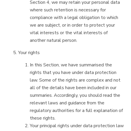
Section 4, we may retain your personal data
where such retention is necessary for
compliance with a legal obligation to which
we are subject, or in order to protect your
vital interests or the vital interests of
another natural person.
Your rights
In this Section, we have summarised the
rights that you have under data protection
law. Some of the rights are complex and not
all of the details have been included in our
summaries. Accordingly, you should read the
relevant laws and guidance from the
regulatory authorities for a full explanation of
these rights.
Your principal rights under data protection law