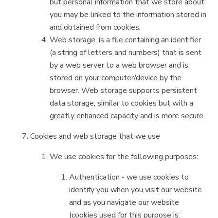
but personal information that we store about
you may be linked to the information stored in
and obtained from cookies.
Web storage, is a file containing an identifier
(a string of letters and numbers) that is sent
by a web server to a web browser and is
stored on your computer/device by the
browser. Web storage supports persistent
data storage, similar to cookies but with a
greatly enhanced capacity and is more secure
Cookies and web storage that we use
We use cookies for the following purposes:
Authentication - we use cookies to
identify you when you visit our website
and as you navigate our website
(cookies used for this purpose is: