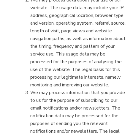
We may process data about your use of our
website. The usage data may include your IP
address, geographical location, browser type
and version, operating system, referral source,
length of visit, page views and website
navigation paths, as well as information about
the timing, frequency and pattern of your
service use. This usage data may be
processed for the purposes of analysing the
use of the website. The legal basis for this
processing our legitimate interests, namely
monitoring and improving our website.
We may process information that you provide
to us for the purpose of subscribing to our
email notifications and/or newsletters. The
notification data may be processed for the
purposes of sending you the relevant
notifications and/or newsletters. The legal