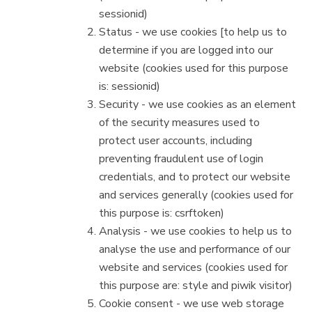
sessionid)
Status - we use cookies [to help us to
determine if you are logged into our
website (cookies used for this purpose
is: sessionid)
Security - we use cookies as an element
of the security measures used to
protect user accounts, including
preventing fraudulent use of login
credentials, and to protect our website
and services generally (cookies used for
this purpose is: csrftoken)
Analysis - we use cookies to help us to
analyse the use and performance of our
website and services (cookies used for
this purpose are: style and piwik visitor)
Cookie consent - we use web storage