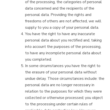
of the processing, the categories of personal
data concerned and the recipients of the
personal data. Providing the rights and
freedoms of others are not affected, we will
supply to you a copy of your personal data.
You have the right to have any inaccurate
personal data about you rectified and, taking
into account the purposes of the processing,
to have any incomplete personal data about
you completed.
In some circumstances you have the right to
the erasure of your personal data without
undue delay. Those circumstances include: the
personal data are no longer necessary in
relation to the purposes for which they were
collected or otherwise processed; you object
to the processing under certain rules of