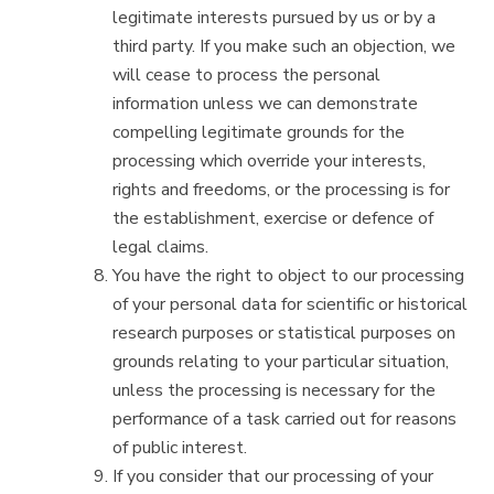
legitimate interests pursued by us or by a
third party. If you make such an objection, we
will cease to process the personal
information unless we can demonstrate
compelling legitimate grounds for the
processing which override your interests,
rights and freedoms, or the processing is for
the establishment, exercise or defence of
legal claims.
You have the right to object to our processing
of your personal data for scientific or historical
research purposes or statistical purposes on
grounds relating to your particular situation,
unless the processing is necessary for the
performance of a task carried out for reasons
of public interest.
If you consider that our processing of your