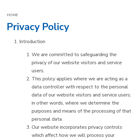
HOME
Privacy Policy
Introduction
We are committed to safeguarding the
privacy of our website visitors and service
users.
This policy applies where we are acting as a
data controller with respect to the personal
data of our website visitors and service users;
in other words, where we determine the
purposes and means of the processing of that
personal data.
Our website incorporates privacy controls
which affect how we will process your