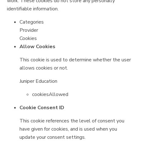
work. These cookies do not store any personally
identifiable information.
Categories
Provider
Cookies
Allow Cookies
This cookie is used to determine whether the user
allows cookies or not.
Juniper Education
cookiesAllowed
Cookie Consent ID
This cookie references the level of consent you
have given for cookies, and is used when you
update your consent settings.