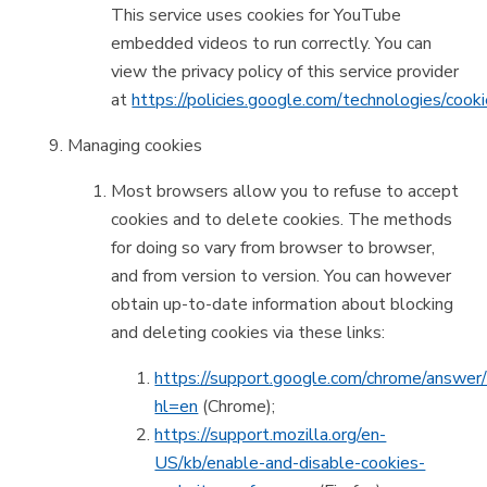
This service uses cookies for YouTube
embedded videos to run correctly. You can
view the privacy policy of this service provider
at
https://policies.google.com/technologies/cook
Managing cookies
Most browsers allow you to refuse to accept
cookies and to delete cookies. The methods
for doing so vary from browser to browser,
and from version to version. You can however
obtain up-to-date information about blocking
and deleting cookies via these links:
https://support.google.com/chrome/answe
hl=en
(Chrome);
https://support.mozilla.org/en-
US/kb/enable-and-disable-cookies-