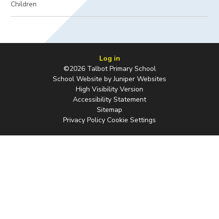
Children
Log in
©2026 Talbot Primary School
School Website by
Juniper Websites
High Visibility Version
Accessibility Statement
Sitemap
Privacy Policy
Cookie Settings