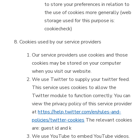
to store your preferences in relation to
the use of cookies more generally (web
storage used for this purpose is:
cookiecheck)
Cookies used by our service providers
Our service providers use cookies and those
cookies may be stored on your computer
when you visit our website.
We use Twitter to supply your twitter feed.
This service uses cookies to allow the
Twitter module to function correctly. You can
view the privacy policy of this service provider
at
https://help.twitter.com/en/rules-and-
policies/twitter-cookies
The relevant cookies
are: guest id and k
We use YouTube to embed YouTube videos.