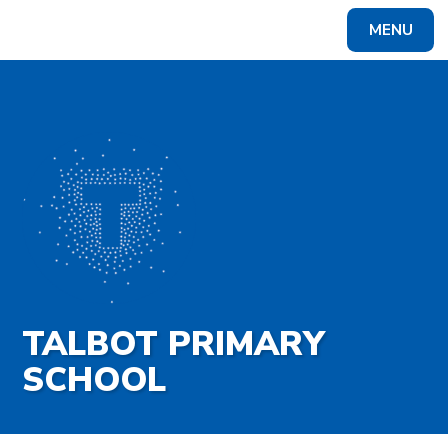
Skip to content ↓
MENU
Powered by
Translate
TALBOT PRIMARY
SCHOOL