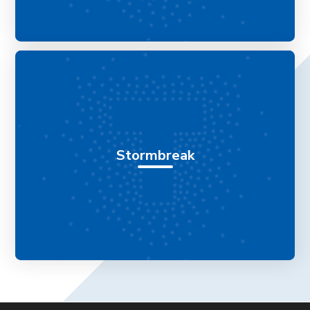
Stormbreak