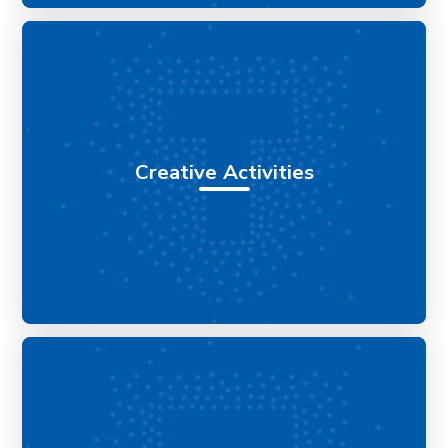
Creative Activities