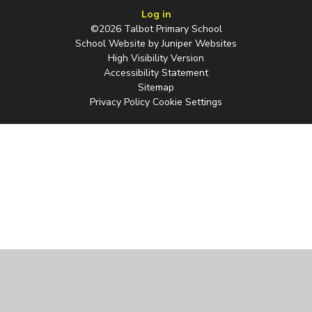
Log in
©2026 Talbot Primary School
School Website by
Juniper Websites
High Visibility Version
Accessibility Statement
Sitemap
Privacy Policy
Cookie Settings
Cookie Policy
This site uses cookies to store information on your computer.
Click
here for more information
Accept All
Manage Cookies
Deny All