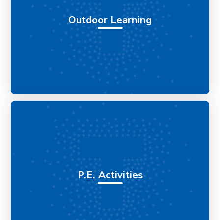
Outdoor Learning
P.E. Activities