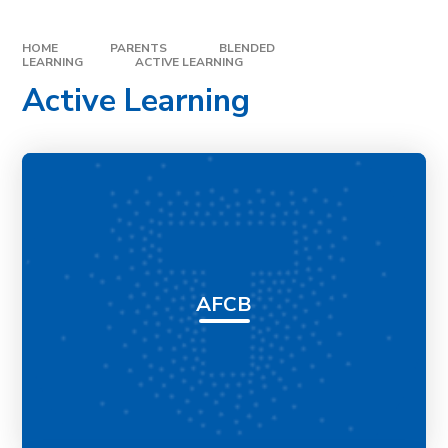
HOME
PARENTS
BLENDED
LEARNING
ACTIVE LEARNING
Active Learning
AFCB