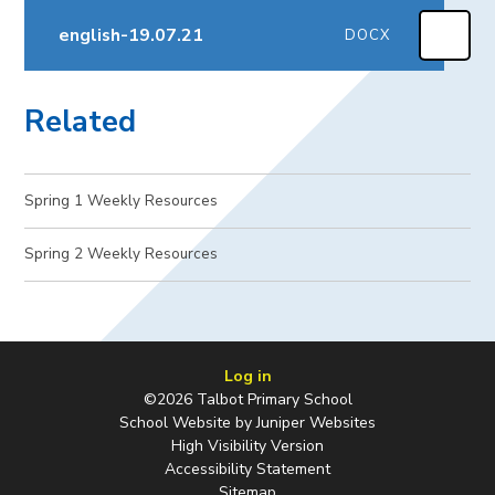
english-19.07.21
DOCX
Related
Spring 1 Weekly Resources
Spring 2 Weekly Resources​​​​​​​
Log in
©2026 Talbot Primary School
School Website by
Juniper Websites
High Visibility Version
Accessibility Statement
Sitemap