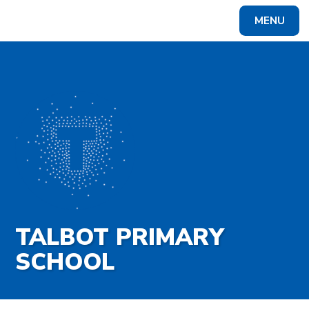
Skip to content ↓
MENU
Powered by
Translate
TALBOT PRIMARY
SCHOOL