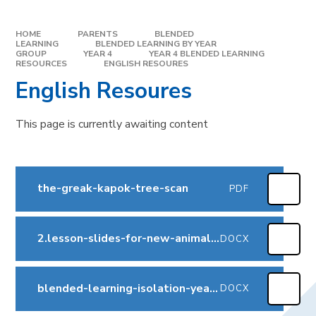
HOME
PARENTS
BLENDED
LEARNING
BLENDED LEARNING BY YEAR
GROUP
YEAR 4
YEAR 4 BLENDED LEARNING
RESOURCES
ENGLISH RESOURES
English Resoures
This page is currently awaiting content
the-greak-kapok-tree-scan
PDF
2.lesson-slides-for-new-animal-kapok-tree
DOCX
blended-learning-isolation-year-4-summer-2-v2
DOCX