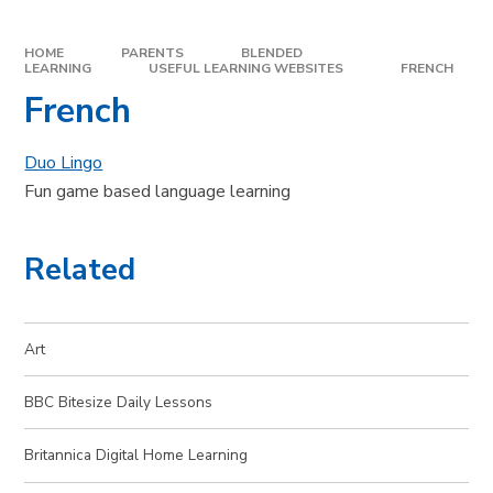
HOME
PARENTS
BLENDED
LEARNING
USEFUL LEARNING WEBSITES
FRENCH
French
Duo Lingo
Fun game based language learning
Related
Art
BBC Bitesize Daily Lessons
Britannica Digital Home Learning