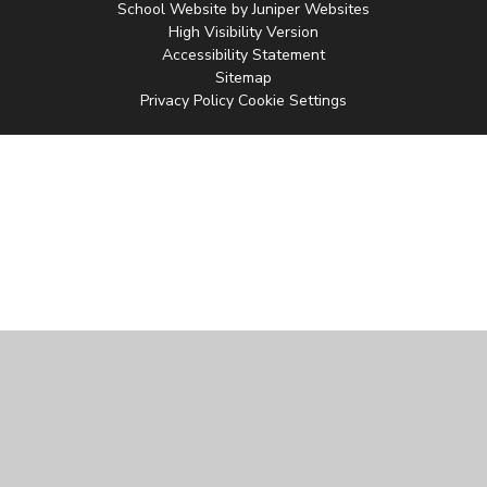
School Website by
Juniper Websites
High Visibility Version
Accessibility Statement
Sitemap
Privacy Policy
Cookie Settings
Cookie Policy
This site uses cookies to store information on your computer.
Click
here for more information
Accept All
Manage Cookies
Deny All