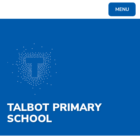
Skip to content ↓
MENU
Powered by
Translate
TALBOT PRIMARY
SCHOOL