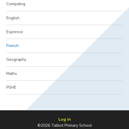
Computing
English
Espresso
French
Geography
Maths
PSHE
Log in
©2026 Talbot Primary School