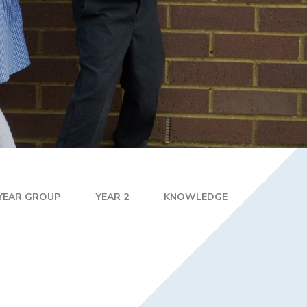
R 2 / YEAR 6
MPLIFICATION MATERIALS
ILY INFORMATION
ECTORY
TAL HEALTH AND
LBEING
ENT WELCOME PACK
HOOL DEVELOPMENT
N
 YEAR GROUP
YEAR 2
KNOWLEDGE