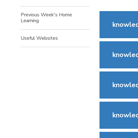
Previous Week's Home
Learning
knowled
Useful Websites
knowled
knowled
knowled