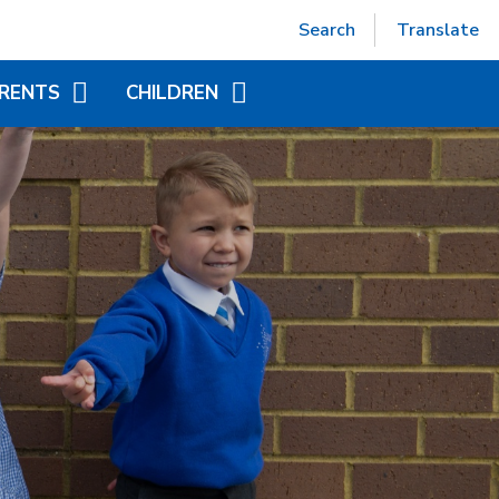
Powered by
Translate
Search
Translate
RENTS
CHILDREN
EPTION (SEPT 2026)
ACCELERATED READER
TUAL OFFICE
ADDITIONAL INFORMATION
FOR CHILDREN
ITIONAL INFORMATION
YEAR GROUP PAGES
NDED LEARNING
WORLD BOOK DAY
CHILD AT SCHOOL
AS)
NICS - LITTLE WANDLE
ORT
APAROUND CARE
EAKFAST AND AFTER
OOL CLUB)