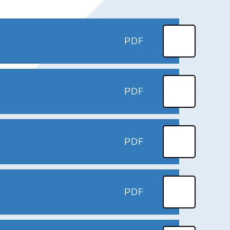
PDF
PDF
PDF
PDF