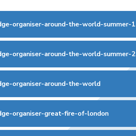
ge-organiser-around-the-world-summer-1
ge-organiser-around-the-world-summer-2
ge-organiser-around-the-world
ge-organiser-great-fire-of-london