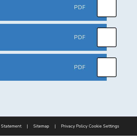
PDF
PDF
PDF
y Statement
|
Sitemap
|
Privacy Policy
Cookie Settings