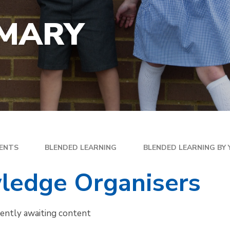
YEA
SPECIAL EDUCATIONAL
EXE
NEEDS
IMARY
FAM
GOLDEN RULES AND PUPIL
DIR
EXPECTATIONS
MEN
SATS
WEL
TRAVELLING TO SCHOOL
PAR
SC
PLA
ENTS
BLENDED LEARNING
BLENDED LEARNING BY
ledge Organisers
rently awaiting content