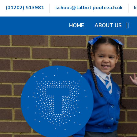
Skip to content ↓
(01202) 513981
school@talbot.poole.sch.uk
I
HOME
ABOUT US
WELCOME
CONTACT DETAILS
GOVERNORS INFOR
HAMWIC EDUCATIO
OPENING TIMES
SCHOOL VALUES
VACANCIES
WHO'S WHO