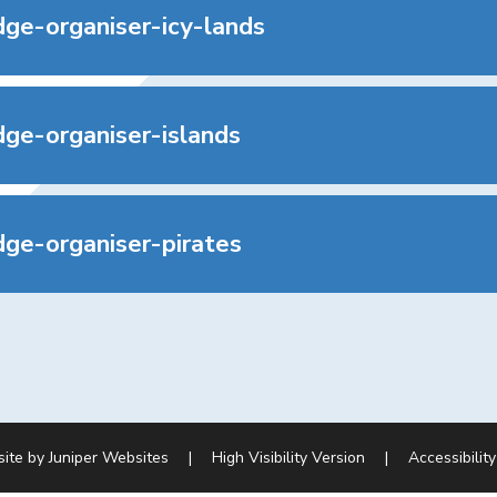
ge-organiser-icy-lands
ge-organiser-islands
ge-organiser-pirates
site by
Juniper Websites
|
High Visibility Version
|
Accessibilit