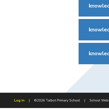
knowled
knowled
knowled
Log in
|
©2026 Talbot Primary School
|
School Web