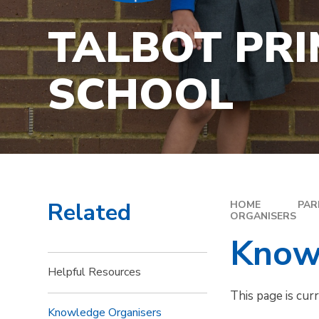
TALBOT PR
SCHOOL
Related
HOME
PAR
ORGANISERS
Know
Helpful Resources
This page is cur
Knowledge Organisers