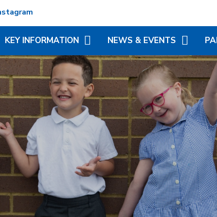
nstagram
KEY INFORMATION
NEWS & EVENTS
PA
ADMISSIONS
TERM DATES
REC
ATTENDANCE
NEWSLETTERS
VIR
MATION
BRITISH VALUES
CALENDAR
ADD
N TRUST
CURRICULUM
LITTLE WONDERS - EYFS
BLE
FESTIVAL
OFSTED AND PERFORMANCE
MY 
DATA
(MC
PE AND SPORT PREMIUM
PHO
POLICIES
SP
PUPIL PREMIUM
WR
(BR
SCH
SAFEGUARDING