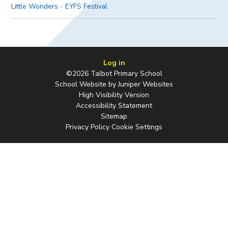
Little Wonders - EYFS Festival
Log in
©2026 Talbot Primary School
School Website by
Juniper Websites
High Visibility Version
Accessibility Statement
Sitemap
Privacy Policy
Cookie Settings