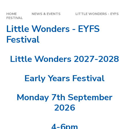
HOME
NEWS & EVENTS
LITTLE WONDERS - EYFS
FESTIVAL
Little Wonders - EYFS
Festival
Little Wonders 2027-2028
Early Years Festival
Monday 7th September
2026
4-6pm