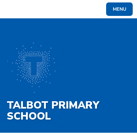
Skip to content ↓
MENU
Powered by
Translate
TALBOT PRIMARY
SCHOOL