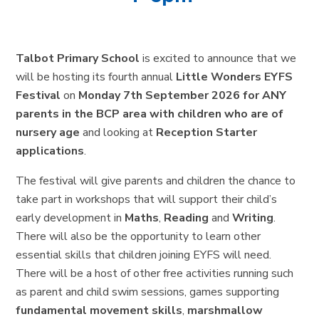
Talbot Primary School
is excited to announce that we
will be hosting its fourth annual
Little Wonders EYFS
Festival
on
Monday 7th September 2026 for ANY
parents in the BCP area
with children who are of
nursery age
and looking at
Reception Starter
applications
.
The festival will give parents and children the chance to
take part in workshops that will support their child’s
early development in
Maths
,
Reading
and
Writing
.
There will also be the opportunity to learn other
essential skills that children joining EYFS will need.
There will be a host of other free activities running such
as parent and child swim sessions, games supporting
fundamental movement skills
,
marshmallow