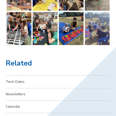
Related
Term Dates
Newsletters
Calendar