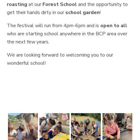
roasting
at our
Forest School
and the opportunity to
get their hands dirty in our
school garden
!
The festival will run from 4pm-6pm and is
open to all
who are starting school anywhere in the BCP area over
the next few years.
We are looking forward to welcoming you to our
wonderful school!