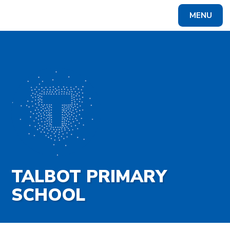
Skip to content ↓
MENU
Powered by
Translate
TALBOT PRIMARY
SCHOOL