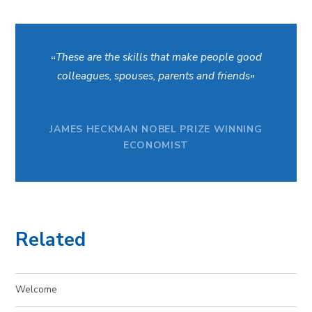
These are the skills that make people good
colleagues, spouses, parents and friends
JAMES HECKMAN NOBEL PRIZE WINNING
ECONOMIST
Related
Welcome