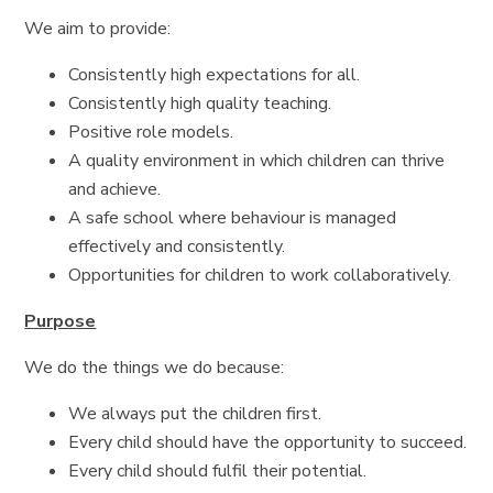
We aim to provide:
Consistently high expectations for all.
Consistently high quality teaching.
Positive role models.
A quality environment in which children can thrive
and achieve.
A safe school where behaviour is managed
effectively and consistently.
Opportunities for children to work collaboratively.
Purpose
We do the things we do because:
We always put the children first.
Every child should have the opportunity to succeed.
Every child should fulfil their potential.