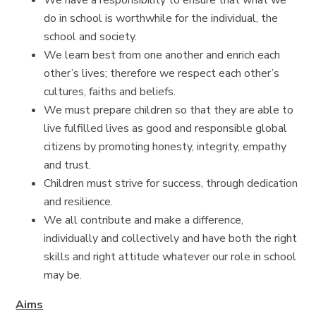
We have a responsibility to ensure that what we
do in school is worthwhile for the individual, the
school and society.
We learn best from one another and enrich each
other’s lives; therefore we respect each other’s
cultures, faiths and beliefs.
We must prepare children so that they are able to
live fulfilled lives as good and responsible global
citizens by promoting honesty, integrity, empathy
and trust.
Children must strive for success, through dedication
and resilience.
We all contribute and make a difference,
individually and collectively and have both the right
skills and right attitude whatever our role in school
may be.
Aims