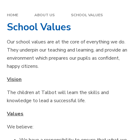
HOME
ABOUT US
SCHOOL VALUES
School Values
Our school values are at the core of everything we do.
They underpin our teaching and learning, and provide an
environment which prepares our pupils as confident,
happy citizens.
Vision
The children at Talbot will learn the skills and
knowledge to lead a successful life.
Values
We believe: