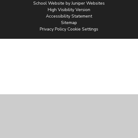
School Website by
Juniper Websites
High Visibility Version
Accessibility Statement
Sitemap
Privacy Policy
Cookie Settings
Cookie Policy
This site uses cookies to store information on your computer.
Click
here for more information
Accept All
Manage Cookies
Deny All