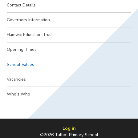
Contact Details
Governors Information
Hamwic Education Trust
Opening Times
School Values
Vacancies
Who's Who
Log in
©2026 Talbot Primary School