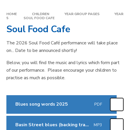
HOME
CHILDREN
YEAR GROUP PAGES
YEAR
5
SOUL FOOD CAFE
Soul Food Cafe
The 2026 Soul Food Café performance will take place
on... Date to be announced shortly!
Below, you will find the music and lyrics which form part
of our performance. Please encourage your children to
practise as much as possible.
Blues song words 2025
PDF
Basin Street blues (backing track)
MP3