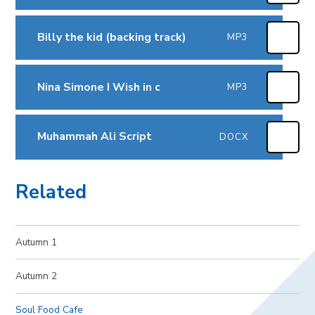
Billy the kid (backing track)
MP3
Nina Simone I Wish in c
MP3
Muhammah Ali Script
DOCX
Related
Autumn 1
Autumn 2
Soul Food Cafe