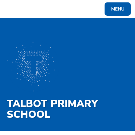
Skip to content ↓
MENU
Powered by
Translate
TALBOT PRIMARY
SCHOOL