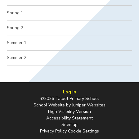
Spring 1
Spring 2
Summer 1
Summer 2
Log in
©2026 Talbot Primary School
School Website by
Juniper Websites
High Visibility Version
Accessibility Statement
Sitemap
Privacy Policy
Cookie Settings