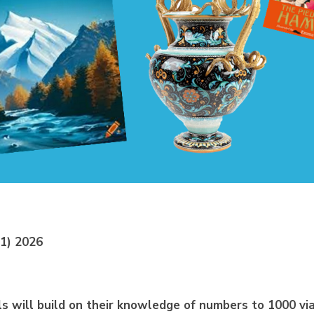
 1) 2026
ls will build on their knowledge of numbers to
10
0
0 vi