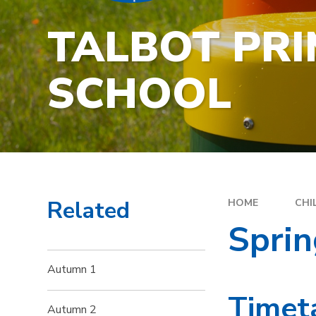
TALBOT PR
SCHOOL
Related
HOME
CHI
Sprin
Autumn 1
Timet
Autumn 2