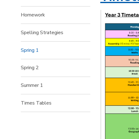
Homework
Spelling Strategies
Spring 1
Spring 2
Summer 1
Times Tables