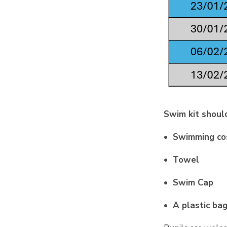
Swim kit should
• Swimming cos
• Towel
• Swim Cap
• A plastic ba