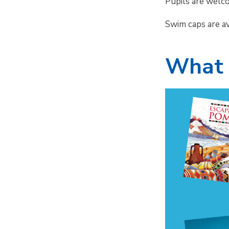
Pupils are welc
Swim caps are a
What 