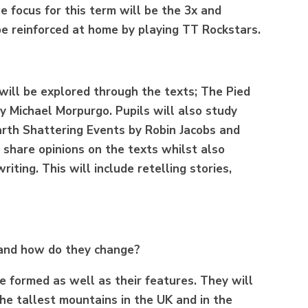
e focus for this term will be the 3x and
 be reinforced at home by playing TT Rockstars.
 will be explored through the texts; The Pied
y Michael Morpurgo. Pupils will also study
arth Shattering Events by Robin Jacobs and
 share opinions on the texts whilst also
iting. This will include retelling stories,
 and how do they change?
e formed as well as their features. They will
he tallest mountains in the UK and in the