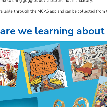
ome to bring goggles but these are not mandatory.
vailable through the MCAS app and can be collected from t
are we learning about 