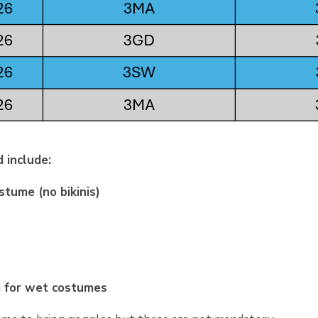
 include:
tume (no bikinis)
g for wet costumes