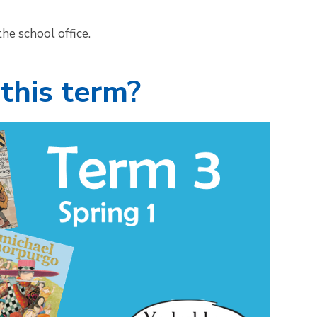
he school office.
this term?