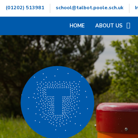
Skip to content ↓
(01202) 513981
school@talbot.poole.sch.uk
I
HOME
ABOUT US
WELCOME
CONTACT DETAILS
GOVERNORS INFOR
HAMWIC EDUCATIO
OPENING TIMES
SCHOOL VALUES
VACANCIES
WHO'S WHO