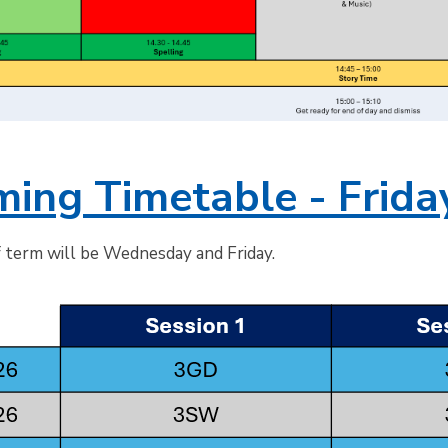
ing Timetable - Frida
f term will be Wednesday and Friday.