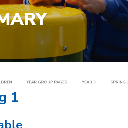
YEA
SPECIAL EDUCATIONAL
EXE
NEEDS
IMARY
FAM
GOLDEN RULES AND PUPIL
DIR
EXPECTATIONS
MEN
SATS
WEL
TRAVELLING TO SCHOOL
PAR
SC
PLA
LDREN
YEAR GROUP PAGES
YEAR 3
SPRING 
g 1
able