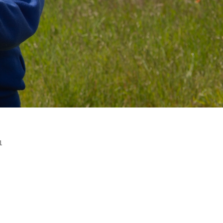
R 2 / YEAR 6
MPLIFICATION MATERIALS
ILY INFORMATION
ECTORY
TAL HEALTH AND
LBEING
ENT WELCOME PACK
HOOL DEVELOPMENT
N
1