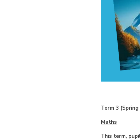
Term 3 (Spring
Maths
This term, pupi