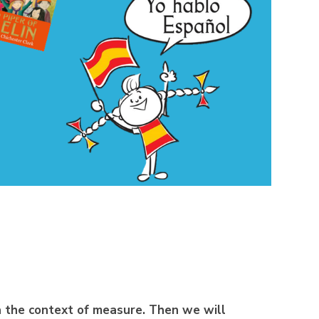
a the context of measure.
Then we will