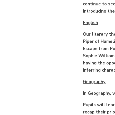
continue to se
introducing the
English
Our literary th
Piper of Hamel
Escape from Po
Sophie Williams
having the oppo
inferring charac
Geography
In Geography, 
Pupils will le
recap their pri