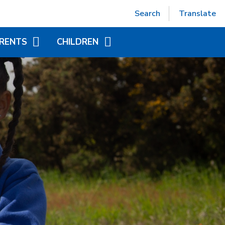
Powered by
Translate
Search
Translate
RENTS
CHILDREN
EPTION (SEPT 2026)
ACCELERATED READER
TUAL OFFICE
ADDITIONAL INFORMATION
FOR CHILDREN
ITIONAL INFORMATION
YEAR GROUP PAGES
NDED LEARNING
WORLD BOOK DAY
CHILD AT SCHOOL
AS)
NICS - LITTLE WANDLE
ORT
APAROUND CARE
EAKFAST AND AFTER
OOL CLUB)