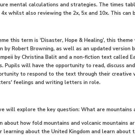
cure mental calculations and strategies.
The times tabl
 4x whilst also reviewing the 2x, 5x and 10x. This can
eme this term is ‘Disaster, Hope & Healing’, this theme
in by Robert Browning, as well as an updated version b
mpeii by Christina
Balit
and a non-fiction text called E
. Pupils will have the opportunity to read, discuss and
rtunity to respond to the text through their creative wr
ters' feelings and writing letters in role.
we will explore the key question: What are mountains
arn about how fold mountains and volcanic mountains ar
or learning about the United Kingdom and learn about t