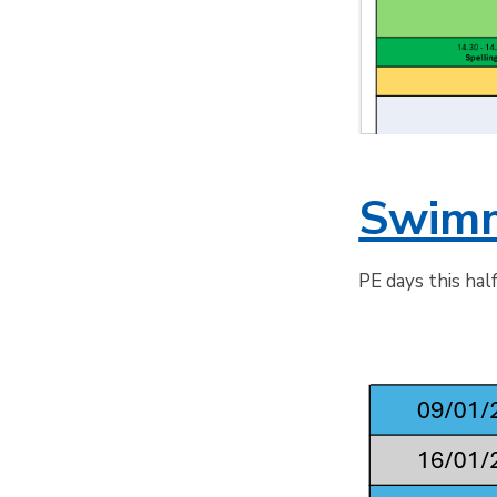
Swimm
PE days this hal