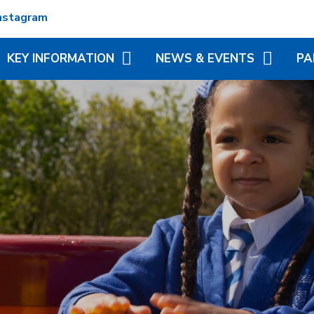
nstagram
KEY INFORMATION
NEWS & EVENTS
PA
ADMISSIONS
TERM DATES
REC
ATTENDANCE
NEWSLETTERS
VIR
MATION
BRITISH VALUES
CALENDAR
ADD
N TRUST
CURRICULUM
LITTLE WONDERS - EYFS
BLE
FESTIVAL
OFSTED AND PERFORMANCE
MY 
DATA
(MC
PE AND SPORT PREMIUM
PHO
POLICIES
SP
PUPIL PREMIUM
WR
(BR
SCH
SAFEGUARDING