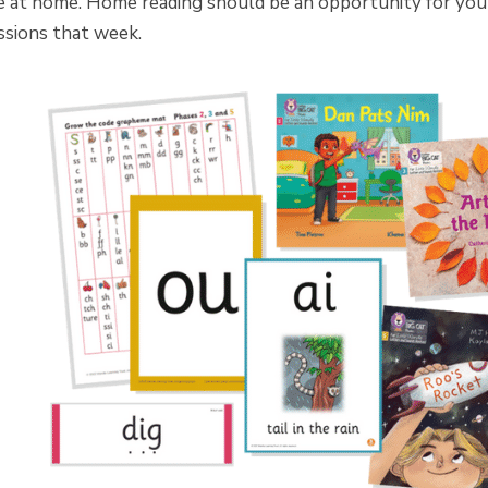
e at home. Home reading should be an opportunity for your 
ssions that week.