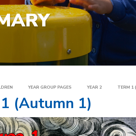
YEA
SPECIAL EDUCATIONAL
EXE
NEEDS
IMARY
FAM
GOLDEN RULES AND PUPIL
DIR
EXPECTATIONS
MEN
SATS
WEL
TRAVELLING TO SCHOOL
PAR
SC
PLA
LDREN
YEAR GROUP PAGES
YEAR 2
TERM 1 
 1 (Autumn 1)