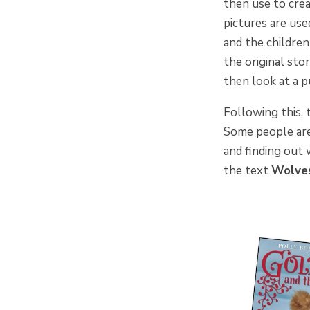
then use to crea
pictures are use
and the children
the original sto
then look at a p
Following this, 
Some people are 
and finding out 
the text
Wolv