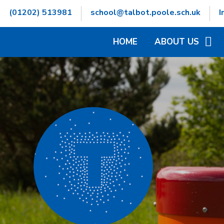
Skip to content ↓
(01202) 513981
school@talbot.poole.sch.uk
I
HOME
ABOUT US
WELCOME
CONTACT DETAILS
GOVERNORS INFOR
HAMWIC EDUCATIO
OPENING TIMES
SCHOOL VALUES
VACANCIES
WHO'S WHO