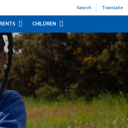
Powered by
Translate
Search
Translate
RENTS
CHILDREN
EPTION (SEPT 2026)
ACCELERATED READER
TUAL OFFICE
ADDITIONAL INFORMATION
FOR CHILDREN
ITIONAL INFORMATION
YEAR GROUP PAGES
NDED LEARNING
WORLD BOOK DAY
CHILD AT SCHOOL
AS)
NICS - LITTLE WANDLE
ORT
APAROUND CARE
EAKFAST AND AFTER
OOL CLUB)