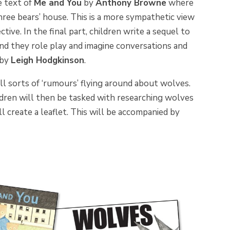
e text of
Me and You
by
Anthony Browne
where
hree bears’ house. This is a more sympathetic
view
ive. In the final part, children write a sequel to
and they role play and imagine conversations and
by
Leigh Hodgkinson
.
all sorts of ‘rumours’ flying around about wolves.
ldren will then be tasked with researching wolves
ll create a leaflet. This will be accompanied by