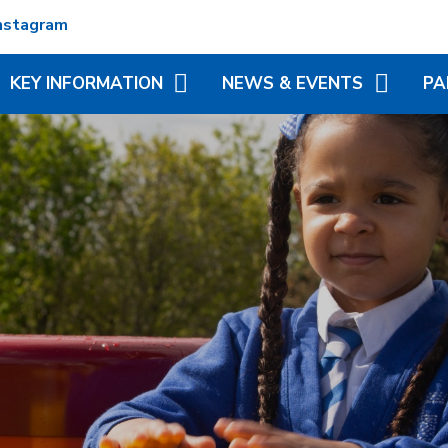
nstagram
KEY INFORMATION
NEWS & EVENTS
PA
ADMISSIONS
TERM DATES
REC
ATTENDANCE
NEWSLETTERS
VIR
MATION
BRITISH VALUES
CALENDAR
ADD
N TRUST
CURRICULUM
LITTLE WONDERS - EYFS
BLE
FESTIVAL
OFSTED AND PERFORMANCE
MY 
DATA
(MC
PE AND SPORT PREMIUM
PHO
POLICIES
SP
PUPIL PREMIUM
WR
(BR
SCH
SAFEGUARDING