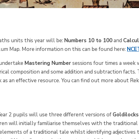
ths units this year will be:
Numbers 10 to 100
and
Calcu
m Map. More information on this can be found here:
NCET
o undertake
Mastering Number
sessions four times a week w
rical composition and some addition and subtraction facts.
k
as an effective resource. You can find out more about
Rek
ear 2 pupils will use three different versions of
Goldilock
en will initially familiarise themselves with the traditional
 elements of a traditional tale whilst identifying adjectives