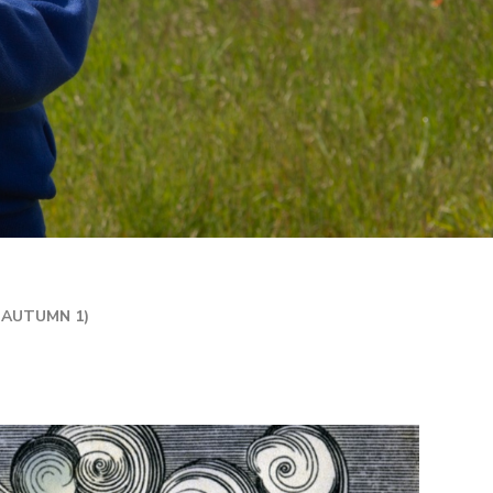
R 2 / YEAR 6
MPLIFICATION MATERIALS
ILY INFORMATION
ECTORY
TAL HEALTH AND
LBEING
ENT WELCOME PACK
HOOL DEVELOPMENT
N
(AUTUMN 1)