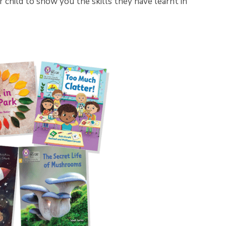
child to show you the skills they have learnt in