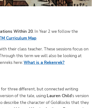
lations Within 20
. In Year 2 we follow the
M Curriculum Map
ith their class teacher. These sessions focus on
 Through this term we will also be looking at
enreks
here:
What is a Rekenrek?
s
for three
different, but
connected writing
 version of the tale, using
Lauren Child
’s version
 to describe the character of Goldilocks that they