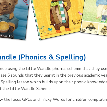
andle (Phonics & Spelling)
inue using the Little Wandle phonics scheme that they used
ase 5 sounds that they learnt in the previous academic year
 Spelling lesson which builds upon their phonic knowledge 
of the Little Wandle Scheme.
ow the focus GPCs and Tricky Words for children completin