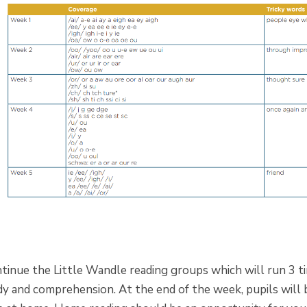
tinue the Little Wandle reading groups which will run 3 tim
dy and comprehension. At the end of the week, pupils will