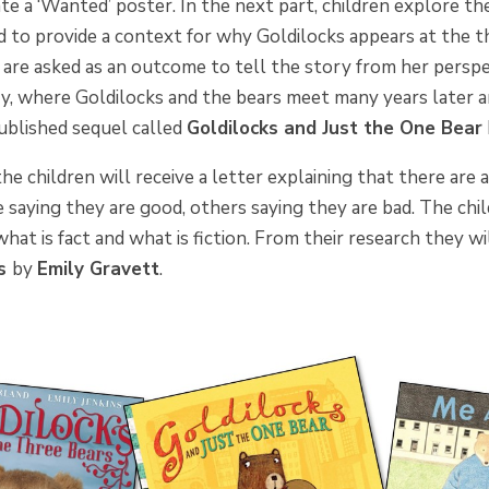
te a ‘Wanted’ poster. In the next part, children explore th
d to provide a context for why Goldilocks appears at the t
 are asked as an outcome to tell the story from her perspect
ry, where Goldilocks and the bears meet many years later 
ublished sequel called
Goldilocks and Just the One Bear
the children will receive a letter explaining that there are 
saying they are good, others saying they are bad. The chi
what is fact and what is fiction. From their research they wi
es
by
Emily Gravett
.