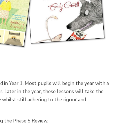
 in Year 1. Most pupils will begin the year with a
. Later in the year, these lessons will take the
whilst still adhering to the rigour and
g the Phase 5 Review.