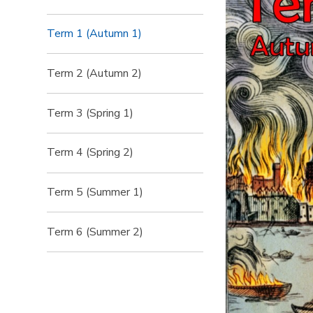
Term 1 (Autumn 1)
Term 2 (Autumn 2)
Term 3 (Spring 1)
Term 4 (Spring 2)
Term 5 (Summer 1)
Term 6 (Summer 2)