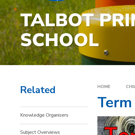
TALBOT PR
SCHOOL
Related
HOME
CHI
Term
Knowledge Organisers
Subject Overviews