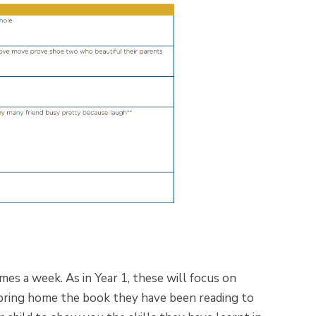
es a week. As in Year 1, these will focus on
 bring home the book they have been reading to