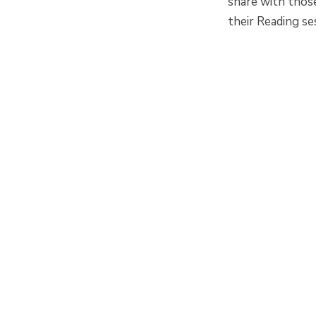
share with thos
their Reading se