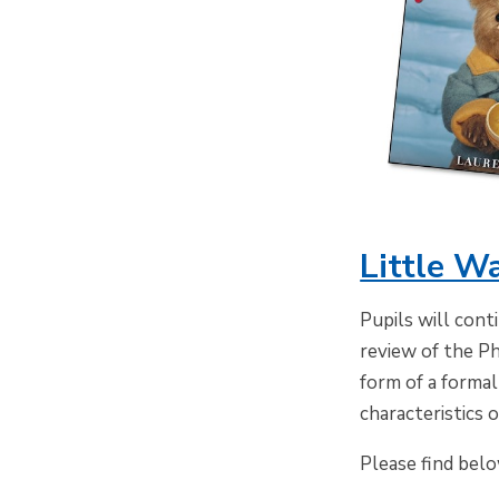
Little W
Pupils will cont
review of the Ph
form of a formal
characteristics 
Please find bel