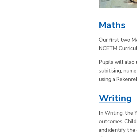
Maths
Our first two Ma
NCETM Curriculu
Pupils will als
subitising, nume
using a
Rekenre
Writing
In Writing, the
Y
outcomes. Childr
and identify the