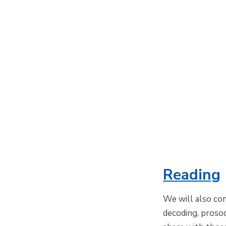
Reading
We will also con
decoding, proso