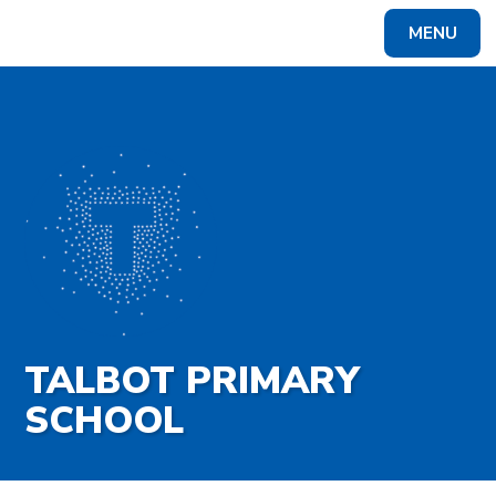
Skip to content ↓
MENU
Powered by
Translate
TALBOT PRIMARY
SCHOOL