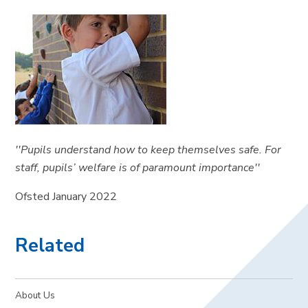
''Pupils understand how to keep themselves safe. For
staff, pupils’ welfare is of paramount importance''
Ofsted January 2022
Related
About Us