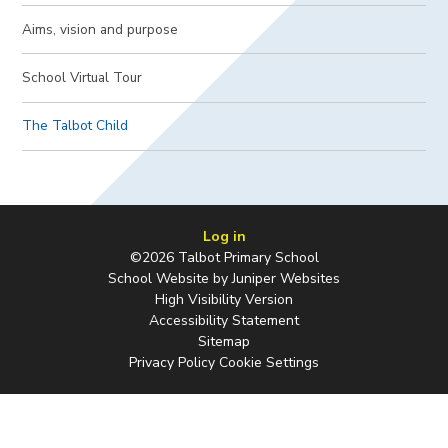
Aims, vision and purpose​​​​​​​
School Virtual Tour
The Talbot Child
Log in
©2026 Talbot Primary School
School Website by
Juniper Websites
High Visibility Version
Accessibility Statement
Sitemap
Privacy Policy
Cookie Settings