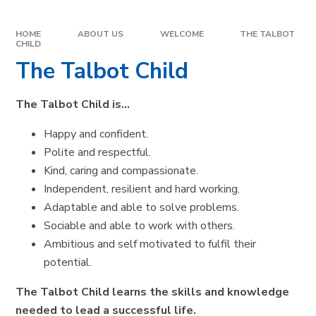
HOME
ABOUT US
WELCOME
THE TALBOT
CHILD
The Talbot Child
The Talbot Child is…
Happy and confident.
Polite and respectful.
Kind, caring and compassionate.
Independent, resilient and hard working.
Adaptable and able to solve problems.
Sociable and able to work with others.
Ambitious and self motivated to fulfil their
potential.
The Talbot Child learns the skills and knowledge
needed to lead a successful life.