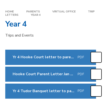
HOME
PARENTS
VIRTUAL OFFICE
TRIP
LETTERS
YEAR 4
Year 4
Trips and Events
Yr 4 Hooke Court letter to parents Sept 2025
PDF
Hooke Court Parent Letter Jan 2026
PDF
Yr 4 Tudor Banquet letter to parents March 2026
PDF