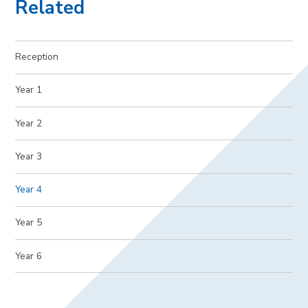
Related
Reception
Year 1
Year 2
Year 3
Year 4
Year 5
Year 6