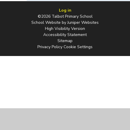
Log in
©2026 Talbot Primary School
School Website by
Juniper Websites
High Visibility Version
Accessibility Statement
Sitemap
Privacy Policy
Cookie Settings
Cookie Policy
This site uses cookies to store information on your computer.
Click
here for more information
Accept All
Manage Cookies
Deny All