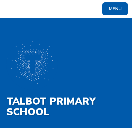
Skip to content ↓
MENU
Powered by
Translate
TALBOT PRIMARY
SCHOOL